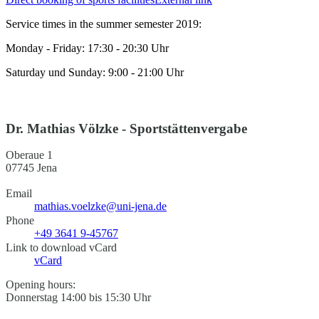
Service times in the summer semester 2019:
Monday - Friday: 17:30 - 20:30 Uhr
Saturday und Sunday: 9:00 - 21:00 Uhr
Dr. Mathias Völzke - Sportstättenvergabe
Oberaue 1
07745 Jena
Email
mathias.voelzke@uni-jena.de
Phone
+49 3641 9-45767
Link to download vCard
vCard
Opening hours:
Donnerstag 14:00 bis 15:30 Uhr