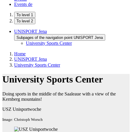
Events
de
To level 1
To level 2
UNISPORT Jena
Subpages of the navigation point UNISPORT Jena
University Sports Center
Home
UNISPORT Jena
University Sports Center
University Sports Center
Doing sports in the middle of the Saaleaue with a view of the
Kernberg mountains!
USZ Unisportwoche
Image: Christoph Worsch