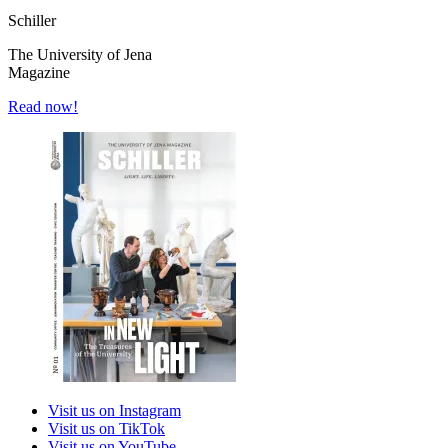
Schiller
The University of Jena
Magazine
Read now!
Visit us on Instagram
Visit us on TikTok
Visit us on YouTube