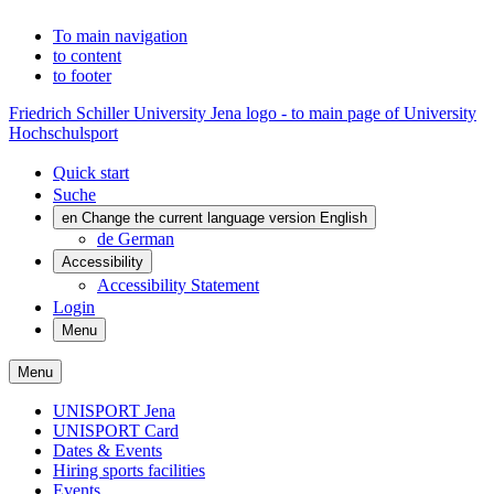
To main navigation
to content
to footer
Friedrich Schiller University Jena logo - to main page of University
Hochschulsport
Quick start
Suche
en
Change the current language version English
de
German
Accessibility
Accessibility Statement
Login
Menu
Menu
UNISPORT Jena
UNISPORT Card
Dates & Events
Hiring sports facilities
Events