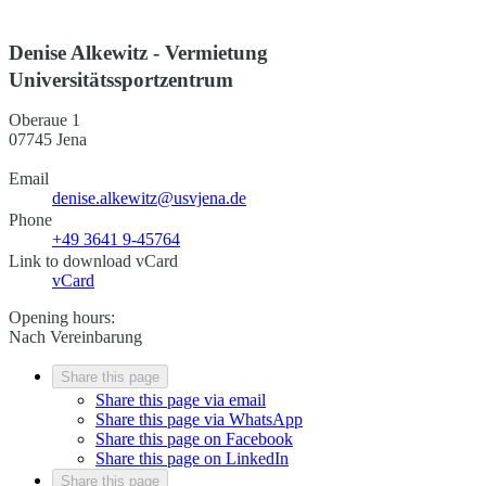
Denise Alkewitz - Vermietung
Universitätssportzentrum
Oberaue 1
07745 Jena
Email
denise.alkewitz@usvjena.de
Phone
+49 3641 9-45764
Link to download vCard
vCard
Opening hours:
Nach Vereinbarung
Share this page
Share this page via email
Share this page via WhatsApp
Share this page on Facebook
Share this page on LinkedIn
Share this page