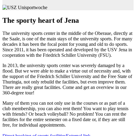
The sporty heart of Jena
The university sports center in the middle of the Oberaue, directly at
the Saale, is one of the main stays of the university sports. For many
decades it has been the focal point for young and old to do sports.
Since 2011, it has been operated and developed by the USV Jena in
cooperation with the Friedrich Schiller University (FSU).
In 2013, the university sports center was severely damaged by a
flood. But we were able to make a virtue out of necessity and, with
the support of the Friedrich Schiller University and the Free State of
Thuringia, not only rebuild the facilities, but even improve them.
There are really great facilities. Come and get an overview in our
360-degree tour!
Many of them you can not only use in the courses or as part of a
club membership, you can also rent them! You want to play tennis
with friends? Or beach volleyball? No problem! You can rent the
facilities for the entire semester on a fixed date or, if they are still
free, for individual appointments.
Direct booking of sports facilities
External link