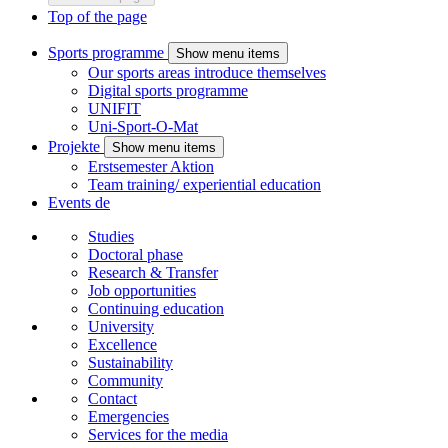
Top of the page
Sports programme
Show menu items
Our sports areas introduce themselves
Digital sports programme
UNIFIT
Uni-Sport-O-Mat
Projekte
Show menu items
Erstsemester Aktion
Team training/ experiential education
Events
de
Studies
Doctoral phase
Research & Transfer
Job opportunities
Continuing education
University
Excellence
Sustainability
Community
Contact
Emergencies
Services for the media