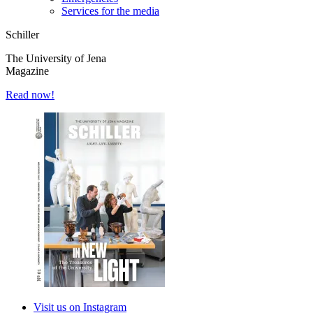
Services for the media
Schiller
The University of Jena
Magazine
Read now!
Visit us on Instagram