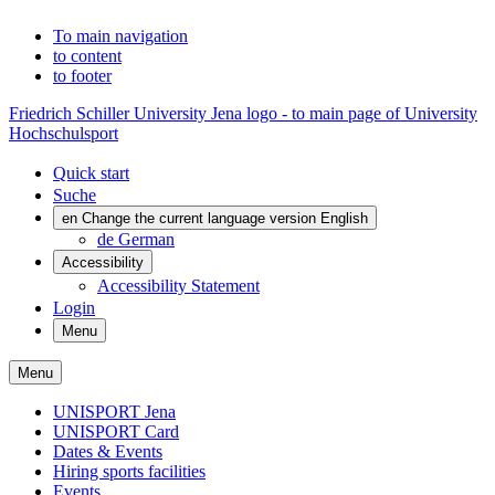
To main navigation
to content
to footer
Friedrich Schiller University Jena logo - to main page of University
Hochschulsport
Quick start
Suche
en
Change the current language version English
de
German
Accessibility
Accessibility Statement
Login
Menu
Menu
UNISPORT Jena
UNISPORT Card
Dates & Events
Hiring sports facilities
Events