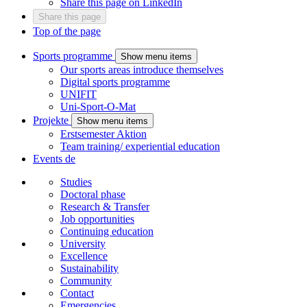
Share this page on LinkedIn
Share this page
Top of the page
Sports programme
Show menu items
Our sports areas introduce themselves
Digital sports programme
UNIFIT
Uni-Sport-O-Mat
Projekte
Show menu items
Erstsemester Aktion
Team training/ experiential education
Events
de
Studies
Doctoral phase
Research & Transfer
Job opportunities
Continuing education
University
Excellence
Sustainability
Community
Contact
Emergencies