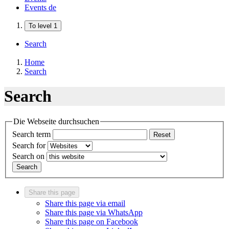
Events
de
To level 1
Search
Home
Search
Search
Die Webseite durchsuchen
Search term
Reset
Search for
Search on
Search
Share this page
Share this page via email
Share this page via WhatsApp
Share this page on Facebook